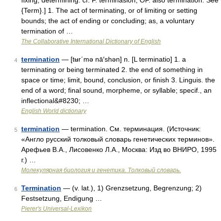
fixing, determining: cf. F. terminasion, OF. also termination. See
{Term}.] 1. The act of terminating, or of limiting or setting
bounds; the act of ending or concluding; as, a voluntary
termination of …
The Collaborative International Dictionary of English
termination
— [tʉr΄mə nā′shən] n. [L terminatio] 1. a
4
terminating or being terminated 2. the end of something in
space or time; limit, bound, conclusion, or finish 3. Linguis. the
end of a word; final sound, morpheme, or syllable; specif., an
inflectional&#8230; …
English World dictionary
termination
— termination. См. терминация. (Источник:
5
«Англо русский толковый словарь генетических терминов».
Арефьев В.А., Лисовенко Л.А., Москва: Изд во ВНИРО, 1995
г.) …
Молекулярная биология и генетика. Толковый словарь.
Termination
— (v. lat.), 1) Grenzsetzung, Begrenzung; 2)
6
Festsetzung, Endigung …
Pierer's Universal-Lexikon