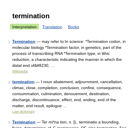
termination
Interpretation
Translation
Books
Termination
— may refer to:In science: *Termination codon, in
1
molecular biology *Termination factor, in genetics, part of the
process of transcribing RNA *Termination type, in lithic
reduction, a characteristic indicating the manner in which the
distal end of&#8230; …
Wikipedia
termination
— I noun abatement, adjournment, cancellation,
2
climax, close, completion, conclusion, confine, consequence,
consummation, culmination, denouement, destination,
discharge, discontinuance, effect, end, ending, end of the
matter, end result, epilogue …
Law dictionary
Termination
— Ter mi*na tion, n. [L. terminatio a bounding,
3