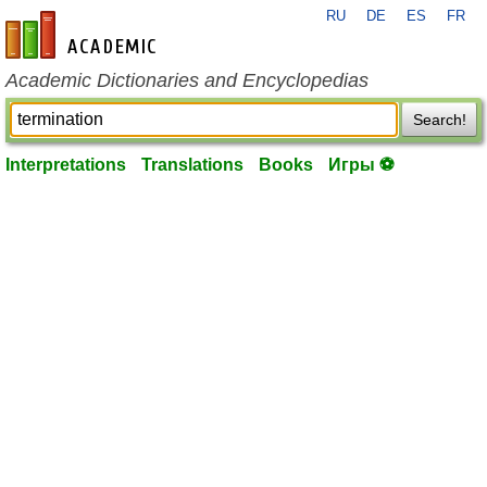
RU
DE
ES
FR
en-academic.com
Academic Dictionaries and Encyclopedias
Search!
Interpretations
Translations
Books
Игры ⚽