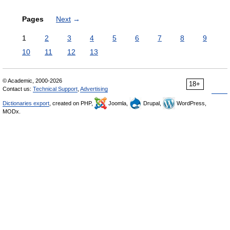
Pages
Next
→
1
2
3
4
5
6
7
8
9
10
11
12
13
© Academic, 2000-2026
18+
Contact us:
Technical Support
,
Advertising
Dictionaries export
, created on PHP,
Joomla,
Drupal,
WordPress,
MODx.