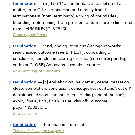
termination
— (n.) late 14c., authoritative resolution of a
7
matter, from O.Fr. terminacion and directly from L.
terminationem (nom. terminatio) a fixing of boundaries,
bounding, determining, from pp. stem of terminare to limit, end
(see TERMINUS (Cf.&#8230; …
Etymology dictionary
termination
— *end, ending, terminus Analogous words:
8
result, issue, outcome (see EFFECT): concluding or
conclusion, completion, closing or close (see corresponding
verbs at CLOSE) Antonyms: inception: source …
New Dictionary of Synonyms
termination
— [n] end abortion, ballgame*, cease, cessation,
9
close, completion, conclusion, consequence, curtains*, cut off*,
desistance, discontinuation, effect, ending, end of the line*,
expiry, finale, finis, finish, issue, kiss off*, outcome,
payoff*,&#8230; …
New thesaurus
termination
— Termination, Terminatio …
10
Thresor de la langue françoyse